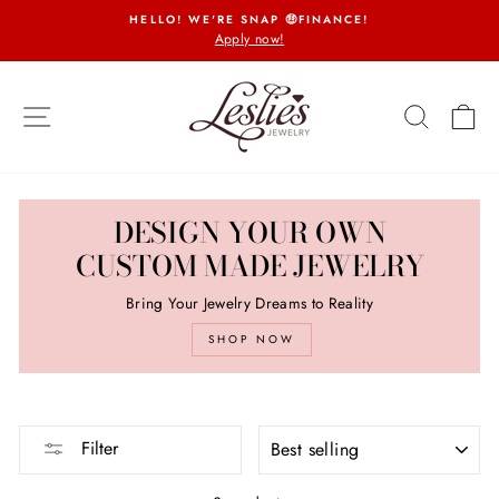
Skip
HELLO! WE'RE SNAP 🤑FINANCE!
to
Apply now!
Pause
content
slideshow
SITE NAVIGATION
SEARCH
CA
DESIGN YOUR OWN
CUSTOM MADE JEWELRY
Bring Your Jewelry Dreams to Reality
SHOP NOW
SORT
Filter