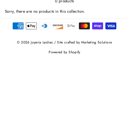
0 products
Sorry, there are no products in this collection.
© 2026 Joyeria Leslies / Site crafted by Marketing Solutions
Powered by Shopify