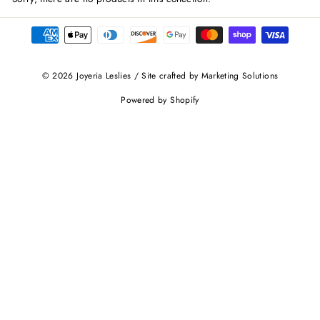
© 2026 Joyeria Leslies / Site crafted by Marketing Solutions
Powered by Shopify