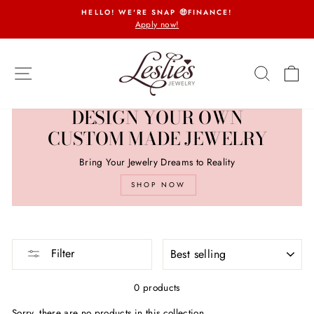
Skip
HELLO! WE'RE SNAP 🤑FINANCE!
to
Apply now!
Pause
content
slideshow
SITE NAVIGATION
SEARCH
CA
DESIGN YOUR OWN
CUSTOM MADE JEWELRY
Bring Your Jewelry Dreams to Reality
SHOP NOW
SORT
Filter
0 products
Sorry, there are no products in this collection.