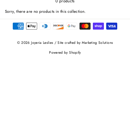
0 products
Sorry, there are no products in this collection.
© 2026 Joyeria Leslies / Site crafted by Marketing Solutions
Powered by Shopify