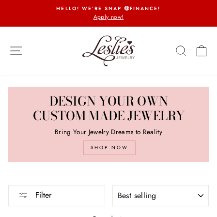
Skip
HELLO! WE'RE SNAP 🤑FINANCE!
to
Apply now!
Pause
content
slideshow
SITE NAVIGATION
SEARCH
CA
DESIGN YOUR OWN
CUSTOM MADE JEWELRY
Bring Your Jewelry Dreams to Reality
SHOP NOW
SORT
Filter