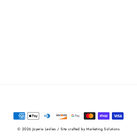
© 2026 Joyeria Leslies / Site crafted by Marketing Solutions