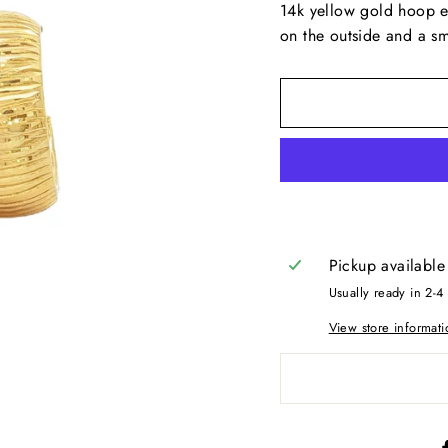
14k yellow gold hoop ea
on the outside and a smo
Pickup available
Usually ready in 2-4
View store informati