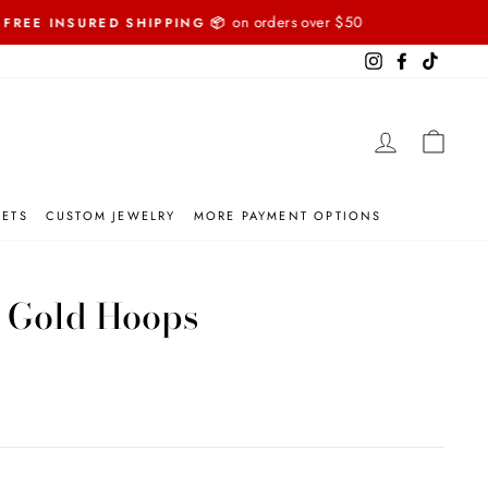
Instagram
Facebook
TikTok
LOG IN
CART
SETS
CUSTOM JEWELRY
MORE PAYMENT OPTIONS
 Gold Hoops