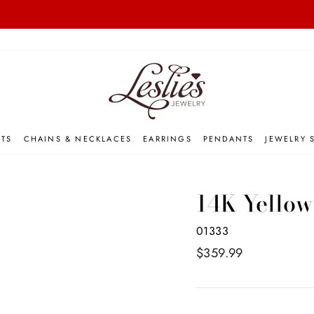
on orders over $50
FREE INSURED SHIPPING 📦
Pause
slideshow
ETS
CHAINS & NECKLACES
EARRINGS
PENDANTS
JEWELRY 
14K Yellow
01333
Regular
$359.99
price