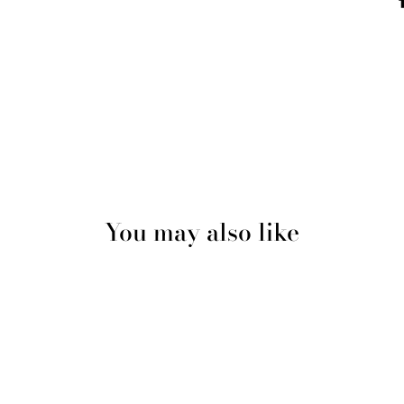
You may also like