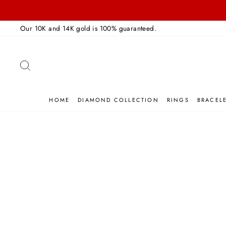
Skip
to
Our 10K and 14K gold is 100% guaranteed.
content
SEARCH
HOME
DIAMOND COLLECTION
RINGS
BRACEL