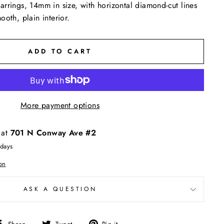
rrings, 14mm in size, with horizontal diamond-cut lines
oth, plain interior.
ADD TO CART
More payment options
 at
701 N Conway Ave #2
 days
on
ASK A QUESTION
Share
Tweet
Pin
Share
Tweet
Pin it